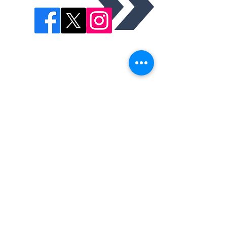
This is the official website of the Trabuco Hills High
School lacrosse program. The program includes a Varsity
and Junior Varsity Team. The Mustangs compete in the
South Coast League in Orange County, CA.
Saddleback Valley Unified School District is committed to
equal opportunity for all individuals in education. The
district programs and activities shall be free from
discrimination based on age, disability, gender, gender