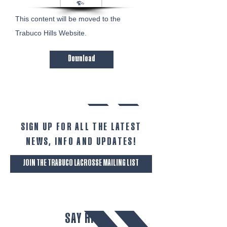
This content will be moved to the
Trabuco Hills Website. ​​​
Download
SIGN UP FOR ALL THE LATEST
NEWS‭, ‬INFO AND UPDATES‭!‬
JOIN THE TRABUCO LACROSSE MAILING LIST
SAY HI!