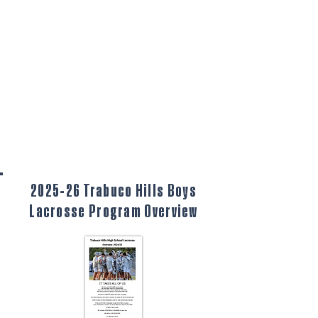
2025-26 Trabuco Hills Boys
Lacrosse Program Overview